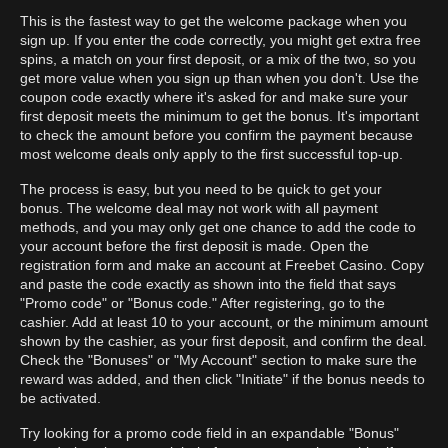
This is the fastest way to get the welcome package when you
sign up. If you enter the code correctly, you might get extra free
spins, a match on your first deposit, or a mix of the two, so you
get more value when you sign up than when you don't. Use the
coupon code exactly where it's asked for and make sure your
first deposit meets the minimum to get the bonus. It's important
to check the amount before you confirm the payment because
most welcome deals only apply to the first successful top-up.
The process is easy, but you need to be quick to get your
bonus. The welcome deal may not work with all payment
methods, and you may only get one chance to add the code to
your account before the first deposit is made. Open the
registration form and make an account at Freebet Casino. Copy
and paste the code exactly as shown into the field that says
"Promo code" or "Bonus code." After registering, go to the
cashier. Add at least 10 to your account, or the minimum amount
shown by the cashier, as your first deposit, and confirm the deal.
Check the "Bonuses" or "My Account" section to make sure the
reward was added, and then click "Initiate" if the bonus needs to
be activated.
Try looking for a promo code field in an expandable "Bonus"