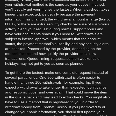
your withdrawal method is the same as your deposit method,
you'll usually get your money the fastest. When a cashout takes
longer than expected, it's usually because the payment
information has changed, the withdrawal amount is large (like 5,
000+), or there are extra security checks because of suspicious
activity. Send your request during normal support hours and
have your documents ready if you need to. Withdrawals are
subject to internal approval, which means that the account
status, the payment method's suitability, and any security alerts
are checked. Processed by the provider, depending on the
method chosen and how quickly the provider posts new
transactions. Queue timing: requests sent on weekends or
holidays may not get to you as soon as planned.
To get there the fastest, make one complete request instead of
several partial ones. One 300 withdrawal is often easier to
handle than three 100 withdrawals, for example. Tip: If you
expect a withdrawal to take longer than expected, don't cancel
and resubmit it over and over again. That could move the item
in the queue back and may lead to extra checks. You might also
have to use a method that is registered to you in order to
withdraw money from Freebet Casino. If you just moved to or
changed your bank information, you should first update your