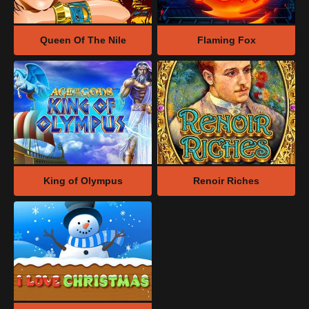
Queen Of The Nile
Flaming Fox
King of Olympus
Renoir Riches