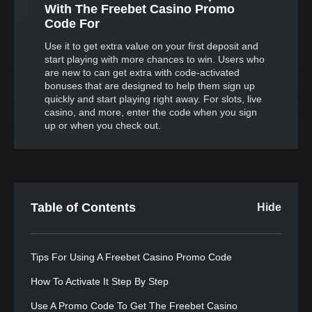
With The Freebet Casino Promo
Code For
Use it to get extra value on your first deposit and
start playing with more chances to win. Users who
are new to can get extra with code-activated
bonuses that are designed to help them sign up
quickly and start playing right away. For slots, live
casino, and more, enter the code when you sign
up or when you check out.
Table of Contents
Hide
Tips For Using A Freebet Casino Promo Code
How To Activate It Step By Step
Use A Promo Code To Get The Freebet Casino