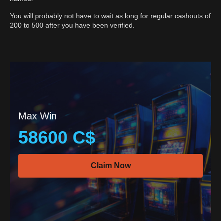
You will probably not have to wait as long for regular cashouts of
200 to 500 after you have been verified.
Max Win
58600 C$
Claim Now