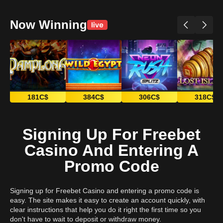
Now Winning
181C$
384C$
306C$
318C$
Signing Up For Freebet
Casino And Entering A
Promo Code
Signing up for Freebet Casino and entering a promo code is
easy. The site makes it easy to create an account quickly, with
clear instructions that help you do it right the first time so you
don't have to wait to deposit or withdraw money.