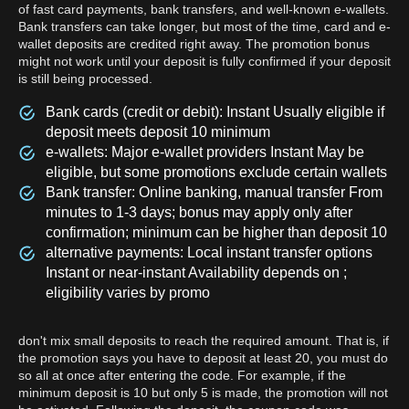
of fast card payments, bank transfers, and well-known e-wallets.
Bank transfers can take longer, but most of the time, card and e-
wallet deposits are credited right away. The promotion bonus
might not work until your deposit is fully confirmed if your deposit
is still being processed.
Bank cards (credit or debit): Instant Usually eligible if
deposit meets deposit 10 minimum
e-wallets: Major e-wallet providers Instant May be
eligible, but some promotions exclude certain wallets
Bank transfer: Online banking, manual transfer From
minutes to 1-3 days; bonus may apply only after
confirmation; minimum can be higher than deposit 10
alternative payments: Local instant transfer options
Instant or near-instant Availability depends on ;
eligibility varies by promo
don't mix small deposits to reach the required amount. That is, if
the promotion says you have to deposit at least 20, you must do
so all at once after entering the code. For example, if the
minimum deposit is 10 but only 5 is made, the promotion will not