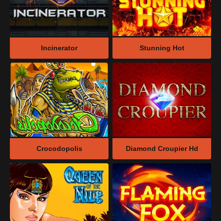
Incinerator
Stunning Hot
40 Burning Hot
Diamond Croupier Hd