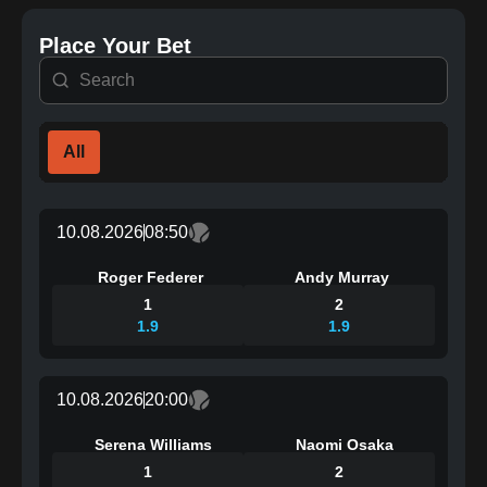
Place Your Bet
All
10.08.2026
08:50
Roger Federer
Andy Murray
1
2
1.9
1.9
10.08.2026
20:00
Serena Williams
Naomi Osaka
1
2