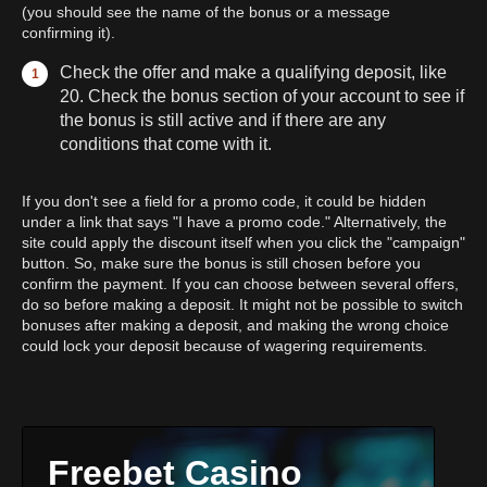
(you should see the name of the bonus or a message
confirming it).
Check the offer and make a qualifying deposit, like
20. Check the bonus section of your account to see if
the bonus is still active and if there are any
conditions that come with it.
If you don't see a field for a promo code, it could be hidden
under a link that says "I have a promo code." Alternatively, the
site could apply the discount itself when you click the "campaign"
button. So, make sure the bonus is still chosen before you
confirm the payment. If you can choose between several offers,
do so before making a deposit. It might not be possible to switch
bonuses after making a deposit, and making the wrong choice
could lock your deposit because of wagering requirements.
Freebet Casino