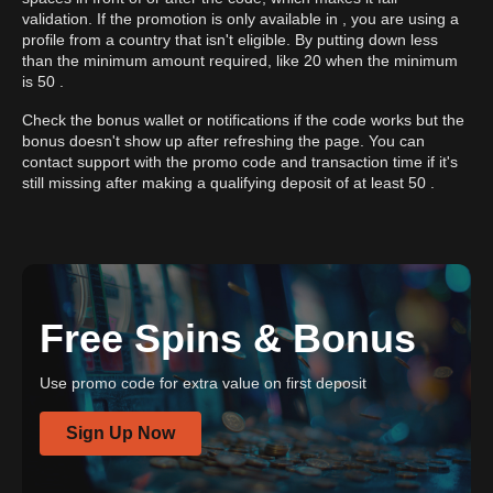
validation. If the promotion is only available in , you are using a
profile from a country that isn't eligible. By putting down less
than the minimum amount required, like 20 when the minimum
is 50 .
Check the bonus wallet or notifications if the code works but the
bonus doesn't show up after refreshing the page. You can
contact support with the promo code and transaction time if it's
still missing after making a qualifying deposit of at least 50 .
Free Spins & Bonus
Use promo code for extra value on first deposit
Sign Up Now