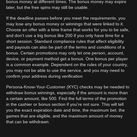
bonus money at different times. The bonus money may expire
later, but the free spins may still be usable.
If the deadline passes before you meet the requirements, you
may lose any bonus money or winnings that were linked to it.
Choose an offer with a time frame that works for you to be safe,
and don't use a big bonus like 200 if you only have time for a
short session. Standard compliance rules that affect eligibility
and payouts can also be part of the terms and conditions of a
bonus. Certain promotions may only let one person, account,
device, or payment method get a bonus. One bonus per player
is a common example. Dependent on the rules of your country,
you may not be able to use the service, and you may need to
confirm your address during verification.
Persona-Know-Your-Customer (KYC) checks may be needed to
withdraw bonus winnings, especially if the amount is more than
a certain amount, like 500. Find the full terms of the promotion
in the cashier or bonus section if you're not sure. This will tell
you the exact expiration date and time, the maximum bet, the
games that are eligible, and the maximum amount of money
that can be withdrawn.