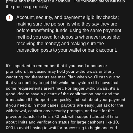
profile and then request a cashout. The following steps will help
the process go quickly.
Account, security, and payment eligibility checks;
making sure the person is who they say they are
before transferring funds; using the same payment
method you used for deposits whenever possible;
receiving the money; and making sure the
transaction posts to your wallet or bank account.
It's important to remember that if you used a bonus or
promotion, the casino may hold your withdrawals until any
wagering requirements are met. Plan when you'll cash out so
that you don't try to get 150 while the system still shows that
some requirements aren't met. For bigger withdrawals, it's a
good idea to save a picture of the confirmation page and the
transaction ID. Support can quickly find out about your payment
if you need it. In most cases, payouts are easy: just ask for the
withdrawal, confirm any security prompts, and wait for the
provider transfer to finish. Check with support ahead of time
about limits and verification status for large cashouts like 10,
000 to avoid having to wait for processing to begin and end.