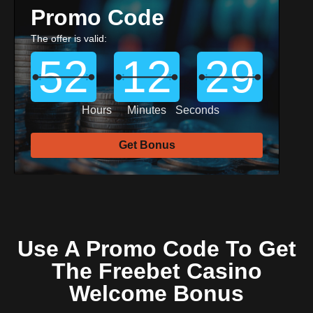
Promo Code
The offer is valid:
52
12
28
Hours
Minutes
Seconds
Get Bonus
Use A Promo Code To Get
The Freebet Casino
Welcome Bonus