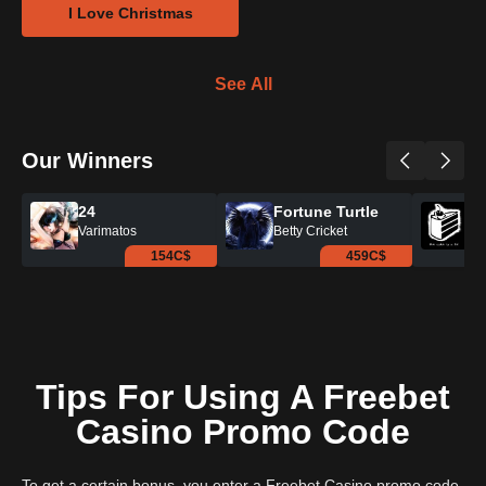
I Love Christmas
See All
Our Winners
24
Fortune Turtle
Re
Varimatos
Betty Cricket
Da
154C$
459C$
Tips For Using A Freebet
Casino Promo Code
To get a certain bonus, you enter a Freebet Casino promo code