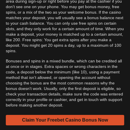
area during sign-up or right before you pay at the cashier if you
don't see one on your phone. You may get bonus money, free
spins, or a mix of the two as your welcome bonus. If the casino
matches your deposit, you will usually see a bonus balance next
to your cash balance. You can only use free spins on certain
slots, and they only work for a certain amount of time. When you
make a deposit, your money is matched up to a certain amount,
like 200. Free spins: You get extra spins after you make a
deposit. You might get 20 spins a day, up to a maximum of 100
spins.
Bonuses and spins in a mixed bundle, which can be credited all
at once or in stages. Extra spaces or wrong characters in the
code, a deposit below the minimum (like 10), using a payment
method that isn't allowed, or opening the account without
choosing the bonus are the most common reasons why the
bonus doesn't work. Usually, only the first deposit is eligible, so
check your transaction details, make sure the code was entered
correctly in your profile or cashier, and get in touch with support
before making another deposit.
Claim Your Freebet Casino Bonus Now