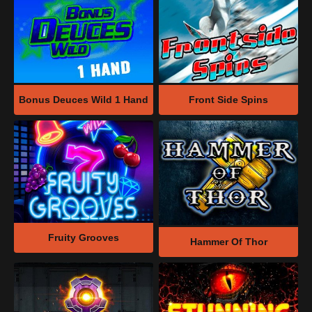
Bonus Deuces Wild 1 Hand
Front Side Spins
Fruity Grooves
Hammer Of Thor