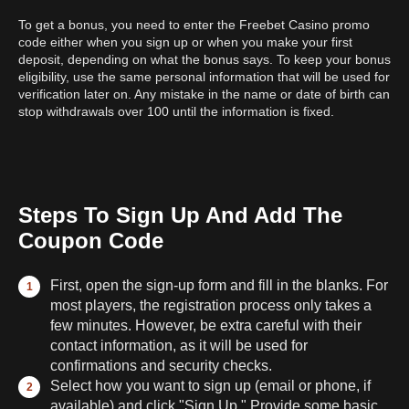
To get a bonus, you need to enter the Freebet Casino promo
code either when you sign up or when you make your first
deposit, depending on what the bonus says. To keep your bonus
eligibility, use the same personal information that will be used for
verification later on. Any mistake in the name or date of birth can
stop withdrawals over 100 until the information is fixed.
Steps To Sign Up And Add The
Coupon Code
First, open the sign-up form and fill in the blanks. For
most players, the registration process only takes a
few minutes. However, be extra careful with their
contact information, as it will be used for
confirmations and security checks.
Select how you want to sign up (email or phone, if
available) and click "Sign Up." Provide some basic