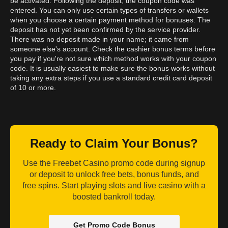
be activated. Following the deposit, the coupon code was
entered. You can only use certain types of transfers or wallets
when you choose a certain payment method for bonuses. The
deposit has not yet been confirmed by the service provider.
There was no deposit made in your name; it came from
someone else's account. Check the cashier bonus terms before
you pay if you're not sure which method works with your coupon
code. It is usually easiest to make sure the bonus works without
taking any extra steps if you use a standard credit card deposit
of 10 or more.
Ready to Claim Your Bonus?
Use the Freebet Casino promo code during signup
or deposit to unlock free bets, bonus funds, and
free spins. Start playing slots and live casino with a
boosted bankroll today.
Get Promo Code Bonus