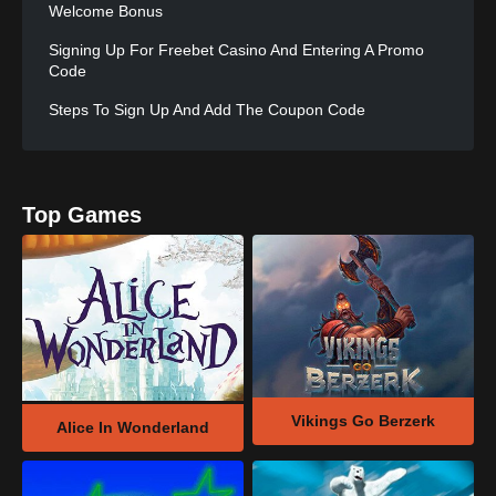
Welcome Bonus
Signing Up For Freebet Casino And Entering A Promo
Code
Steps To Sign Up And Add The Coupon Code
Deposit Methods At Freebet Casino For Bonus
Activation
Deposits And Withdrawals At Freebet Casino
Top Games
The Purpose Of Verification (kyc)
Bonus Terms: Games Allowed, Wagering Requirements,
And Time Limits
Vikings Go Berzerk
Alice In Wonderland