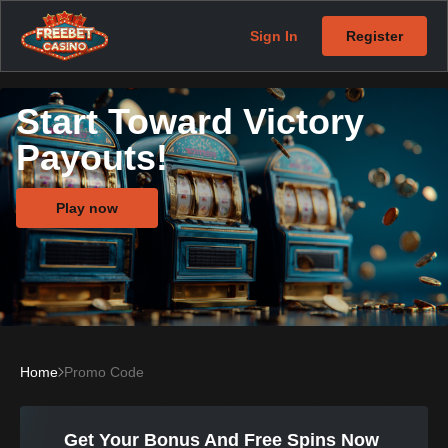
Sign In
Register
Start Toward Victory
Payouts!
Play now
Home
Promo Code
Get Your Bonus And Free Spins Now