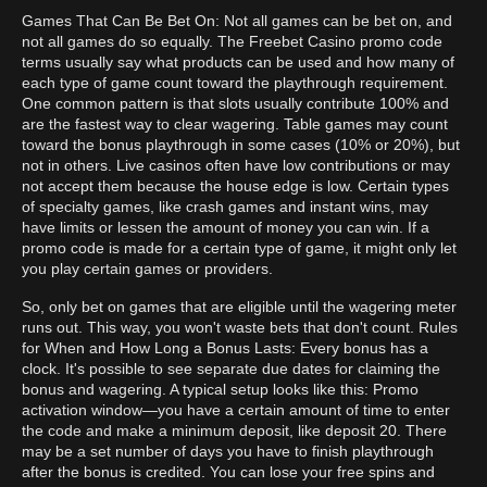
Games That Can Be Bet On: Not all games can be bet on, and
not all games do so equally. The Freebet Casino promo code
terms usually say what products can be used and how many of
each type of game count toward the playthrough requirement.
One common pattern is that slots usually contribute 100% and
are the fastest way to clear wagering. Table games may count
toward the bonus playthrough in some cases (10% or 20%), but
not in others. Live casinos often have low contributions or may
not accept them because the house edge is low. Certain types
of specialty games, like crash games and instant wins, may
have limits or lessen the amount of money you can win. If a
promo code is made for a certain type of game, it might only let
you play certain games or providers.
So, only bet on games that are eligible until the wagering meter
runs out. This way, you won't waste bets that don't count. Rules
for When and How Long a Bonus Lasts: Every bonus has a
clock. It's possible to see separate due dates for claiming the
bonus and wagering. A typical setup looks like this: Promo
activation window—you have a certain amount of time to enter
the code and make a minimum deposit, like deposit 20. There
may be a set number of days you have to finish playthrough
after the bonus is credited. You can lose your free spins and