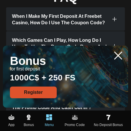
When I Make My First Deposit At Freebet
Casino, How Do I Use The Coupon Code?
Which Games Can I Play, How Long Do I
Have To Use The Promo Code Bonus, And
What Are The Wagering Requirements?
Bonus
for first deposit
Can I Cash Out My Freebet Casino Promo
1000C$ + 250 FS
Code Winnings? If So, How Much Can I
Cash Out?
Register
What Kind Of Proof (kyc) Do I Need To Get
The Promo Code And Cash Out In ?
Does Allow The Freebet Casino Coupon
App
Bonus
Menu
Promo Code
No Deposit Bonus