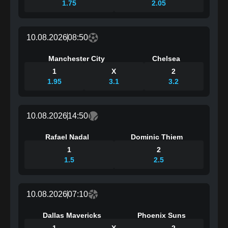
1.75
2.05
10.08.2026
08:50
Manchester City
Chelsea
1
X
2
1.95
3.1
3.2
10.08.2026
14:50
Rafael Nadal
Dominic Thiem
1
2
1.5
2.5
10.08.2026
07:10
Dallas Mavericks
Phoenix Suns