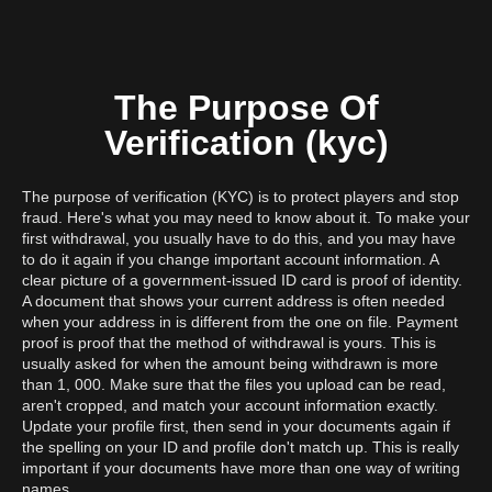
The Purpose Of
Verification (kyc)
The purpose of verification (KYC) is to protect players and stop
fraud. Here's what you may need to know about it. To make your
first withdrawal, you usually have to do this, and you may have
to do it again if you change important account information. A
clear picture of a government-issued ID card is proof of identity.
A document that shows your current address is often needed
when your address in is different from the one on file. Payment
proof is proof that the method of withdrawal is yours. This is
usually asked for when the amount being withdrawn is more
than 1, 000. Make sure that the files you upload can be read,
aren't cropped, and match your account information exactly.
Update your profile first, then send in your documents again if
the spelling on your ID and profile don't match up. This is really
important if your documents have more than one way of writing
names.