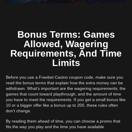
Bonus Terms: Games
Allowed, Wagering
Requirements, And Time
Limits
Before you use a Freebet Casino coupon code, make sure you
read the bonus terms that explain how the extra money can be
withdrawn. What's important are the wagering requirements, the
games that count toward playthrough, and the amount of time
you have to meet the requirements. If you get a small bonus like
10 or a bigger offer like a bonus up to 200, these rules often
don't change.
By reading them ahead of time, you can choose a promo that
fits the way you play and the time you have available.