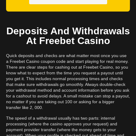
Deposits And Withdrawals
At Freebet Casino
Quick deposits and checks are what matter most once you use
a Freebet Casino coupon code and start playing for real money.
There are clear steps for cashing out at Freebet Casino, so you
know what to expect from the time you request a payout until
you get it. This includes normal processing times and checks
that make sure withdrawals go smoothly. Always double-check
your withdrawal method and account information before you ask
for a cashout to avoid delays. A small mistake can stop a payout,
no matter if you are taking out 100 or asking for a bigger
transfer like 2, 000.
The speed of a withdrawal usually has two parts: internal
processing (where the casino approves your request) and
payment provider transfer (where the money gets to your
account). When your profile is checked out ahead of time and