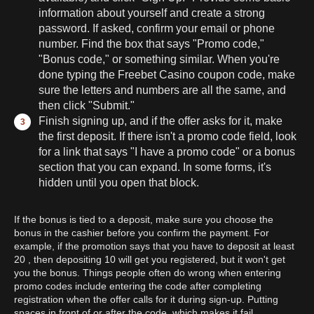
information about yourself and create a strong
password. If asked, confirm your email or phone
number. Find the box that says "Promo code,"
"Bonus code," or something similar. When you're
done typing the Freebet Casino coupon code, make
sure the letters and numbers are all the same, and
then click "Submit."
Finish signing up, and if the offer asks for it, make
the first deposit. If there isn't a promo code field, look
for a link that says "I have a promo code" or a bonus
section that you can expand. In some forms, it's
hidden until you open that block.
If the bonus is tied to a deposit, make sure you choose the
bonus in the cashier before you confirm the payment. For
example, if the promotion says that you have to deposit at least
20 , then depositing 10 will get you registered, but it won't get
you the bonus. Things people often do wrong when entering
promo codes include entering the code after completing
registration when the offer calls for it during sign-up. Putting
spaces in front of or after the code, which makes it fail