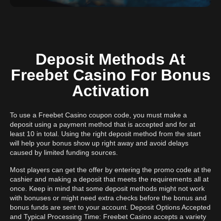
Deposit Methods At
Freebet Casino For Bonus
Activation
To use a Freebet Casino coupon code, you must make a
deposit using a payment method that is accepted and for at
least 10 in total. Using the right deposit method from the start
will help your bonus show up right away and avoid delays
caused by limited funding sources.
Most players can get the offer by entering the promo code at the
cashier and making a deposit that meets the requirements all at
once. Keep in mind that some deposit methods might not work
with bonuses or might need extra checks before the bonus and
bonus funds are sent to your account. Deposit Options Accepted
and Typical Processing Time: Freebet Casino accepts a variety