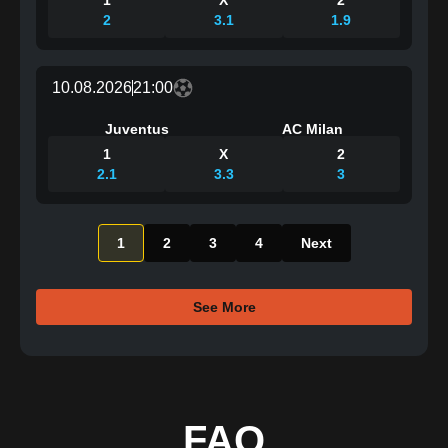
1
X
2
2
3.1
1.9
10.08.2026
21:00
Juventus
AC Milan
1
X
2
2.1
3.3
3
1
2
3
4
Next
See More
FAQ