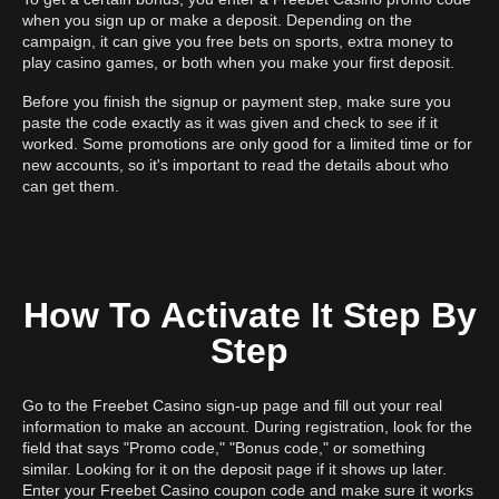
when you sign up or make a deposit. Depending on the
campaign, it can give you free bets on sports, extra money to
play casino games, or both when you make your first deposit.
Before you finish the signup or payment step, make sure you
paste the code exactly as it was given and check to see if it
worked. Some promotions are only good for a limited time or for
new accounts, so it's important to read the details about who
can get them.
How To Activate It Step By
Step
Go to the Freebet Casino sign-up page and fill out your real
information to make an account. During registration, look for the
field that says "Promo code," "Bonus code," or something
similar. Looking for it on the deposit page if it shows up later.
Enter your Freebet Casino coupon code and make sure it works