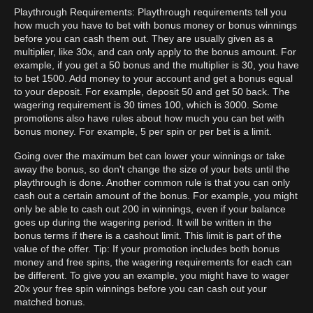
Playthrough Requirements: Playthrough requirements tell you
how much you have to bet with bonus money or bonus winnings
before you can cash them out. They are usually given as a
multiplier, like 30x, and can only apply to the bonus amount. For
example, if you get a 50 bonus and the multiplier is 30, you have
to bet 1500. Add money to your account and get a bonus equal
to your deposit. For example, deposit 50 and get 50 back. The
wagering requirement is 30 times 100, which is 3000. Some
promotions also have rules about how much you can bet with
bonus money. For example, 5 per spin or per bet is a limit.
Going over the maximum bet can lower your winnings or take
away the bonus, so don't change the size of your bets until the
playthrough is done. Another common rule is that you can only
cash out a certain amount of the bonus. For example, you might
only be able to cash out 200 in winnings, even if your balance
goes up during the wagering period. It will be written in the
bonus terms if there is a cashout limit. This limit is part of the
value of the offer. Tip: If your promotion includes both bonus
money and free spins, the wagering requirements for each can
be different. To give you an example, you might have to wager
20x your free spin winnings before you can cash out your
matched bonus.